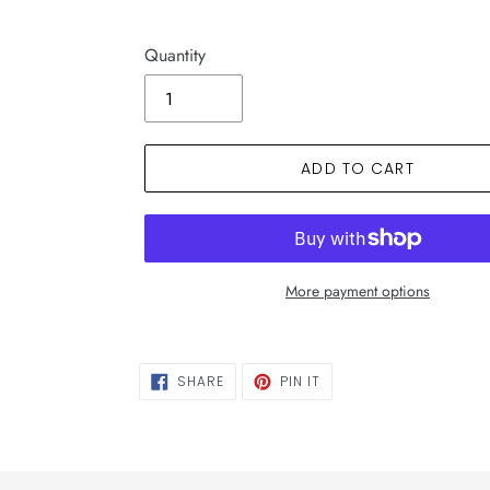
Quantity
ADD TO CART
More payment options
SHARE
PIN
SHARE
PIN IT
ON
ON
FACEBOOK
PINTEREST