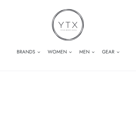
BRANDS
WOMEN
MEN
GEAR