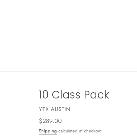
Skip
to
content
10 Class Pack
VENDOR
YTX AUSTIN
Regular
$289.00
price
Shipping
calculated at checkout.