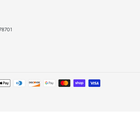
 78701
Payment
methods