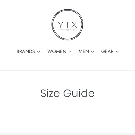
BRANDS
WOMEN
MEN
GEAR
Size Guide