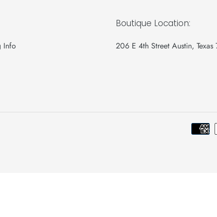
Boutique Location:
 Info
206 E 4th Street Austin, Texas