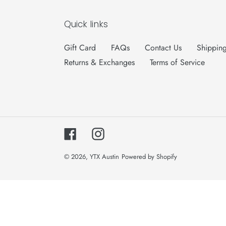
Quick links
Gift Card
FAQs
Contact Us
Shipping
Returns & Exchanges
Terms of Service
Facebook
Instagram
© 2026,
YTX Austin
Powered by Shopify
Use
left/right
arrows
to